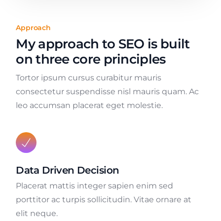
Approach
My approach to SEO is built
on three core principles
Tortor ipsum cursus curabitur mauris
consectetur suspendisse nisl mauris quam. Ac
leo accumsan placerat eget molestie.
Data Driven Decision
Placerat mattis integer sapien enim sed
porttitor ac turpis sollicitudin. Vitae ornare at
elit neque.