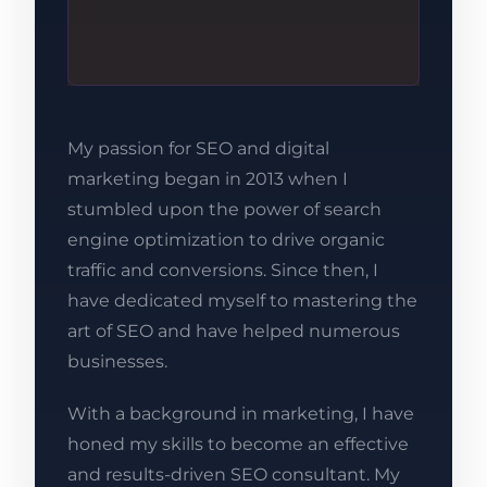
My passion for SEO and digital
marketing began in 2013 when I
stumbled upon the power of search
engine optimization to drive organic
traffic and conversions. Since then, I
have dedicated myself to mastering the
art of SEO and have helped numerous
businesses.
With a background in marketing, I have
honed my skills to become an effective
and results-driven SEO consultant. My