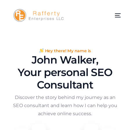
Hey there! My name is
John Walker,
Your personal SEO
Consultant
Discover the story behind my journey as an
SEO consultant and learn how I can help you
achieve online success.