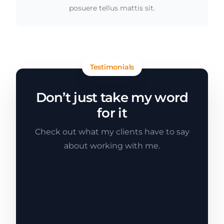
posuere tellus mattis sit.
Testimonials
Don’t just take my word
for it
Check out what my clients have to say
about working with me.