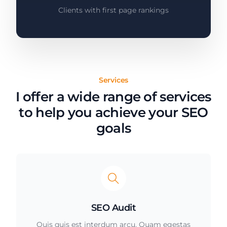
Clients with first page rankings
Services
I offer a wide range of services
to help you achieve your SEO
goals
SEO Audit
Quis quis est interdum arcu. Quam egestas