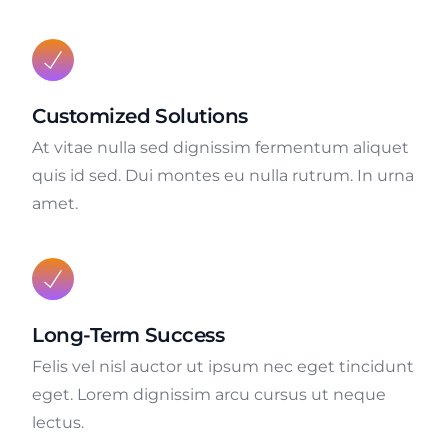
Customized Solutions
At vitae nulla sed dignissim fermentum aliquet
quis id sed. Dui montes eu nulla rutrum. In urna
amet.
Long-Term Success
Felis vel nisl auctor ut ipsum nec eget tincidunt
eget. Lorem dignissim arcu cursus ut neque
lectus.