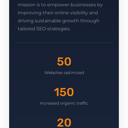
mission is to empower businesses by
improving their online visibility and
driving sustainable growth through
tailored SEO strategies.
50
Websites optimized
150
Increased organic traffic
20