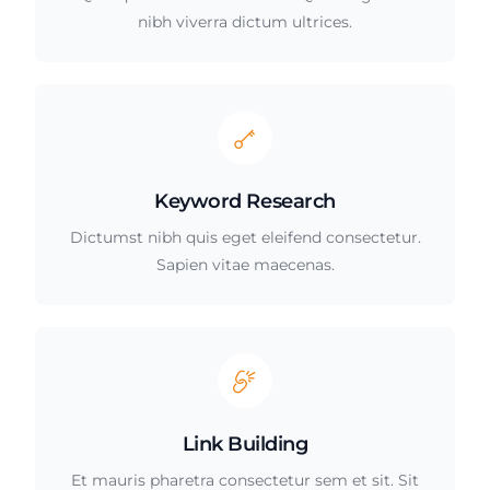
nibh viverra dictum ultrices.
Keyword Research
Dictumst nibh quis eget eleifend consectetur.
Sapien vitae maecenas.
Link Building
Et mauris pharetra consectetur sem et sit. Sit