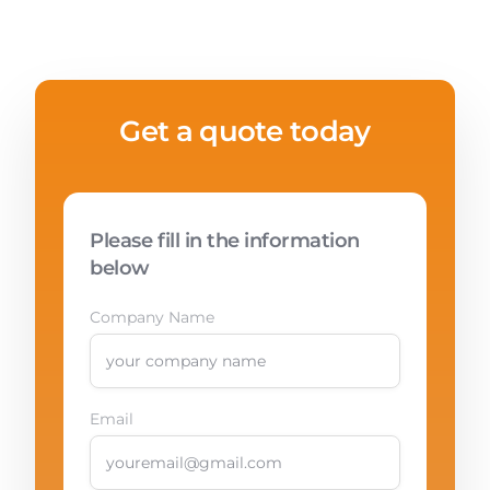
Get a quote today
Please fill in the information
below
Company Name
Email