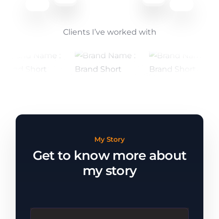
Clients I’ve worked with
My Story
Get to know more about
my story